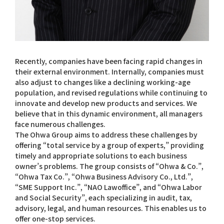
Recently, companies have been facing rapid changes in
their external environment. Internally, companies must
also adjust to changes like a declining working-age
population, and revised regulations while continuing to
innovate and develop new products and services. We
believe that in this dynamic environment, all managers
face numerous challenges.
The Ohwa Group aims to address these challenges by
offering “total service by a group of experts,” providing
timely and appropriate solutions to each business
owner’s problems. The group consists of “Ohwa & Co.”,
“Ohwa Tax Co.”, “Ohwa Business Advisory Co., Ltd.”,
“SME Support Inc.”, “NAO Lawoffice”, and “Ohwa Labor
and Social Security”, each specializing in audit, tax,
advisory, legal, and human resources. This enables us to
offer one-stop services.