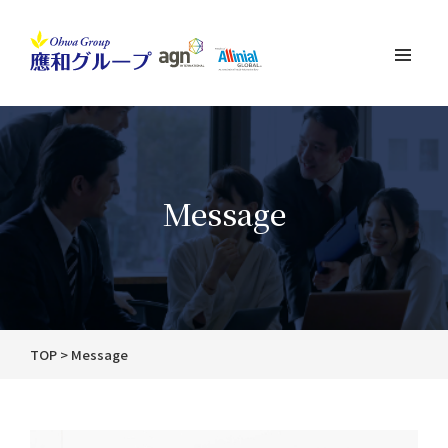
Message
TOP
Message