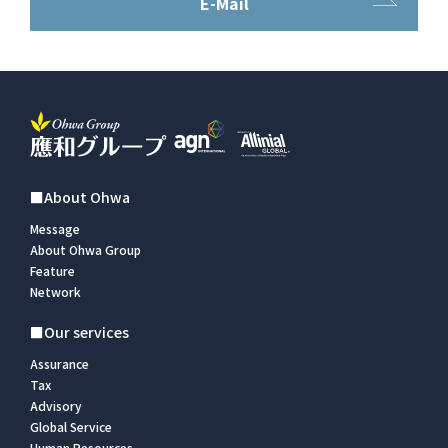
E-Mail
■About Ohwa
Message
About Ohwa Group
Feature
Network
■Our services
Assurance
Tax
Advisory
Global Service
Human Resources