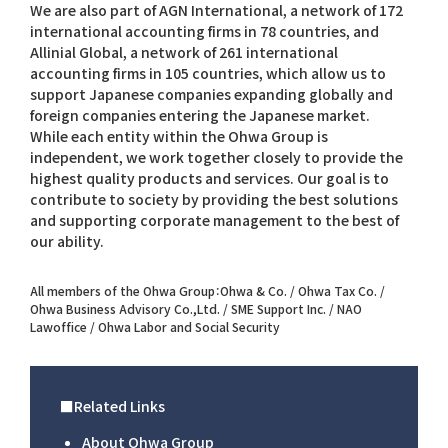
We are also part of AGN International, a network of 172
international accounting firms in 78 countries, and
Allinial Global, a network of 261 international
accounting firms in 105 countries, which allow us to
support Japanese companies expanding globally and
foreign companies entering the Japanese market.
While each entity within the Ohwa Group is
independent, we work together closely to provide the
highest quality products and services. Our goal is to
contribute to society by providing the best solutions
and supporting corporate management to the best of
our ability.
All members of the Ohwa Group：Ohwa & Co. / Ohwa Tax Co. /
Ohwa Business Advisory Co.,Ltd. / SME Support Inc. / NAO
Lawoffice / Ohwa Labor and Social Security
■Related Links
About Ohwa Group