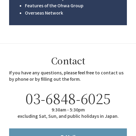
Features of the Ohwa Group
Overseas Network
Contact
If you have any questions, please feel free to contact us
by phone or by filling out the form.
03-6848-6025
9:30am - 5:30pm
excluding Sat, Sun, and public holidays in Japan.