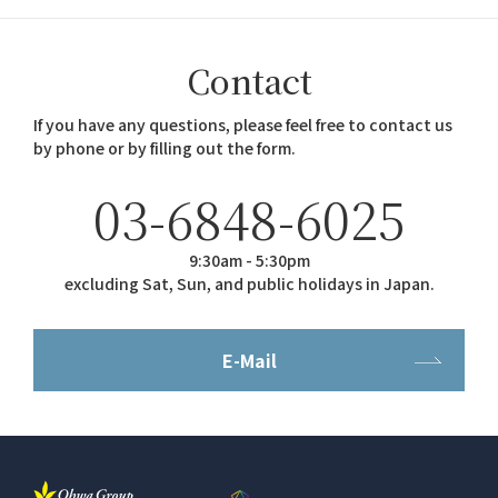
Contact
If you have any questions, please feel free to contact us
by phone or by filling out the form.
03-6848-6025
9:30am - 5:30pm
excluding Sat, Sun, and public holidays in Japan.
E-Mail