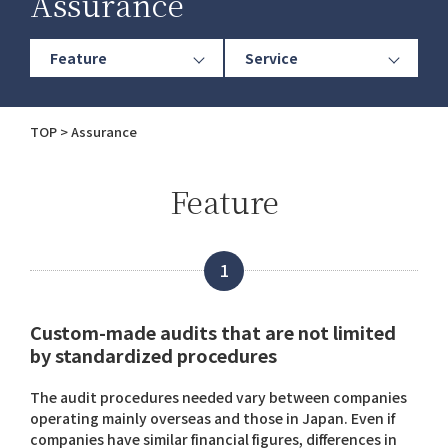
Assurance
Feature
Service
TOP
Assurance
Feature
1
Custom-made audits that are not limited
by standardized procedures
The audit procedures needed vary between companies
operating mainly overseas and those in Japan. Even if
companies have similar financial figures, differences in