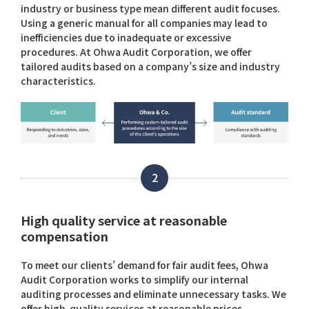
industry or business type mean different audit focuses.
Using a generic manual for all companies may lead to
inefficiencies due to inadequate or excessive
procedures. At Ohwa Audit Corporation, we offer
tailored audits based on a company’s size and industry
characteristics.
2
High quality service at reasonable
compensation
To meet our clients’ demand for fair audit fees, Ohwa
Audit Corporation works to simplify our internal
auditing processes and eliminate unnecessary tasks. We
offer high-quality services at reasonable prices.