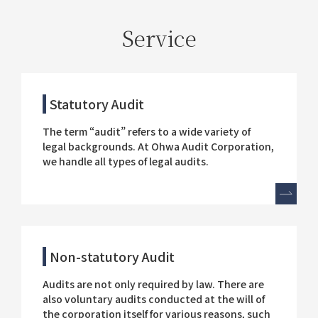
Service
Statutory Audit
The term “audit” refers to a wide variety of
legal backgrounds. At Ohwa Audit Corporation,
we handle all types of legal audits.
Non-statutory Audit
Audits are not only required by law. There are
also voluntary audits conducted at the will of
the corporation itself for various reasons, such