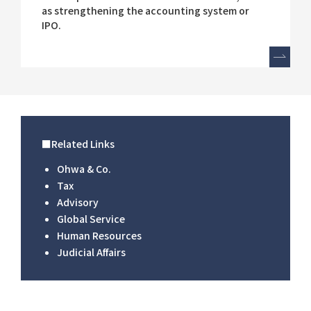
as strengthening the accounting system or
IPO.
■Related Links
Ohwa & Co.
Tax
Advisory
Global Service
Human Resources
Judicial Affairs