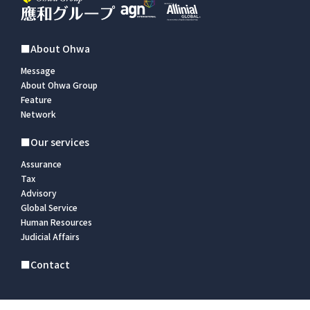
■About Ohwa
Message
About Ohwa Group
Feature
Network
■Our services
Assurance
Tax
Advisory
Global Service
Human Resources
Judicial Affairs
■Contact