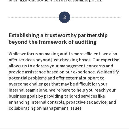
3
Establishing a trustworthy partnership
beyond the framework of auditing
While we focus on making audits more efficient, we also
offer services beyond just checking boxes. Our expertise
allows us to address your management concerns and
provide assistance based on our experience. We identify
potential problems and offer external support to
overcome challenges that may be difficult for your
internal team alone. We’re here to help you reach your
business goals by providing tailored services like
enhancing internal controls, proactive tax advice, and
collaborating on management issues.